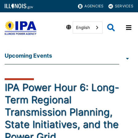
AGENCIES
SERVICES
English
Upcoming Events
IPA Power Hour 6: Long-
Term Regional
Transmission Planning,
State Initiatives, and the
Power Grid