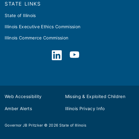
STATE LINKS
State of Illinois
Illinois Executive Ethics Commission
Illinois Commerce Commission
Web Accessibility
Missing & Exploited Children
Amber Alerts
Illinois Privacy Info
Governor JB Pritzker
© 2026
State of Illinois