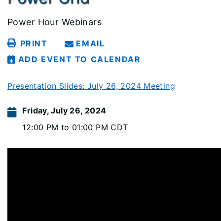
Power Hour Webinars
PRINT
EMAIL
ADD EVENT TO CALENDAR
Presentation Slides: July 26, 2024 Meeting
Friday, July 26, 2024
12:00 PM to 01:00 PM CDT