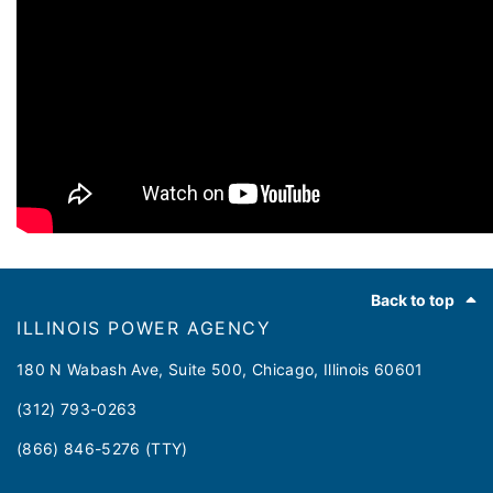
Footer
Back to top
ILLINOIS POWER AGENCY
180 N Wabash Ave, Suite 500, Chicago, Illinois 60601
(312) 793-0263
(866) 846-5276 (TTY)