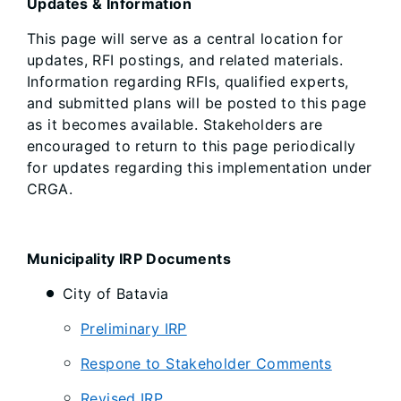
Updates & Information
This page will serve as a central location for
updates, RFI postings, and related materials.
Information regarding RFIs, qualified experts,
and submitted plans will be posted to this page
as it becomes available. Stakeholders are
encouraged to return to this page periodically
for updates regarding this implementation under
CRGA.
Municipality IRP Documents
City of Batavia
Preliminary IRP
Respone to Stakeholder Comments
Revised IRP