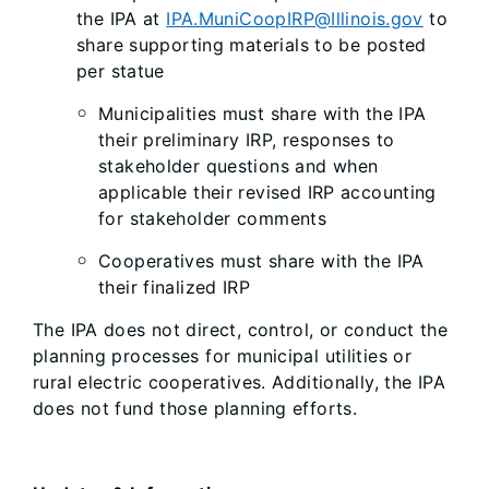
the IPA at
IPA.MuniCoopIRP@Illinois.gov
to
share supporting materials to be posted
per statue
Municipalities must share with the IPA
their preliminary IRP, responses to
stakeholder questions and when
applicable their revised IRP accounting
for stakeholder comments
Cooperatives must share with the IPA
their finalized IRP
The IPA does not direct, control, or conduct the
planning processes for municipal utilities or
rural electric cooperatives. Additionally, the IPA
does not fund those planning efforts.