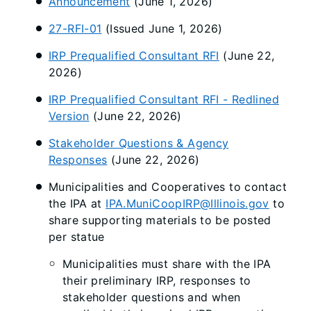
Announcement
(June 1, 2026)
27-RFI-01
(Issued June 1, 2026)
IRP Prequalified Consultant RFI
(June 22,
2026)
IRP Prequalified Consultant RFI - Redlined
Version
(June 22, 2026)
Stakeholder Questions & Agency
Responses
(June 22, 2026)
Municipalities and Cooperatives to contact
the IPA at
IPA.MuniCoopIRP@Illinois.gov
to
share supporting materials to be posted
per statue
Municipalities must share with the IPA
their preliminary IRP, responses to
stakeholder questions and when