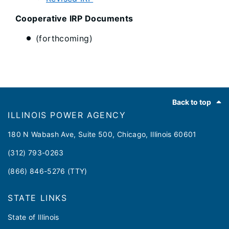
Cooperative IRP Documents
(forthcoming)
Footer
Back to top
ILLINOIS POWER AGENCY
180 N Wabash Ave, Suite 500, Chicago, Illinois 60601
(312) 793-0263
(866) 846-5276 (TTY)
STATE LINKS
State of Illinois