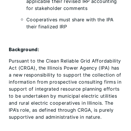
applicable their revised IRP accounting
for stakeholder comments
Cooperatives must share with the IPA
their finalized IRP
Background:
Pursuant to the Clean Reliable Grid Affordability
Act (CRGA), the Illinois Power Agency (IPA) has
a new responsibility to support the collection of
information from prospective consulting firms in
support of integrated resource planning efforts
to be undertaken by municipal electric utilities
and rural electric cooperatives in Illinois. The
IPA’s role, as defined through CRGA, is purely
supportive and administrative in nature.