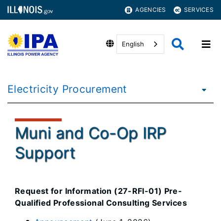
AGENCIES
SERVICES
English
Electricity Procurement
Muni and Co-Op IRP
Support
Request for Information (27-RFI-01) Pre-
Qualified Professional Consulting Services