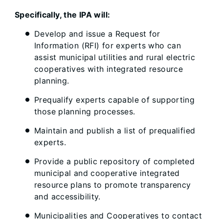
Specifically, the IPA will:
Develop and issue a Request for
Information (RFI) for experts who can
assist municipal utilities and rural electric
cooperatives with integrated resource
planning.
Prequalify experts capable of supporting
those planning processes.
Maintain and publish a list of prequalified
experts.
Provide a public repository of completed
municipal and cooperative integrated
resource plans to promote transparency
and accessibility.
Municipalities and Cooperatives to contact