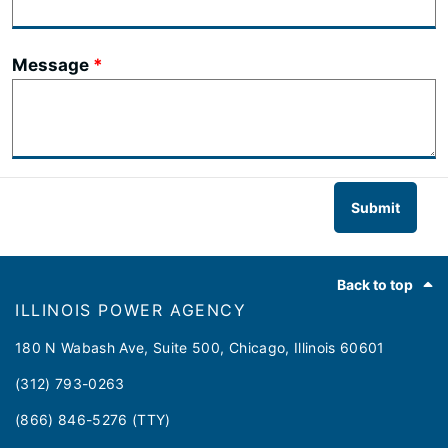
Message
Submit
Footer
Back to top
ILLINOIS POWER AGENCY
180 N Wabash Ave, Suite 500, Chicago, Illinois 60601
(312) 793-0263
(866) 846-5276 (TTY)