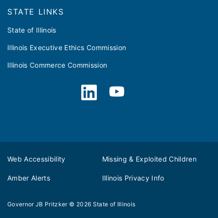
STATE LINKS
State of Illinois
Illinois Executive Ethics Commission
Illinois Commerce Commission
Web Accessibility
Missing & Exploited Children
Amber Alerts
Illinois Privacy Info
Governor JB Pritzker
© 2026
State of Illinois