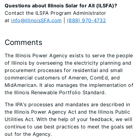
Questions about Illinois Solar for All (ILSFA)?
Contact the ILSFA Program Administrator
at
info@illinoisSFA.com
|
(888) 970-4732
Comments
The Illinois Power Agency exists to serve the people
of Illinois by overseeing the electricity planning and
procurement processes for residential and small
commercial customers of Ameren, ComEd, and
MidAmerican. It also manages the implementation of
the Illinois Renewable Portfolio Standard.
The IPA's processes and mandates are described in
the Illinois Power Agency Act and the Illinois Public
Utilities Act. With the help of your feedback, we will
continue to use best practices to meet the goals set
out for the Agency.