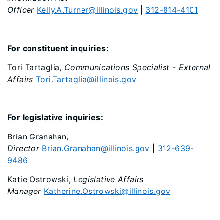
Officer
Kelly.A.Turner@illinois.gov
|
312-814-4101
For constituent inquiries:
Tori Tartaglia,
Communications Specialist - External
Affairs
Tori.Tartaglia@illinois.gov
For legislative inquiries:
Brian Granahan,
Director
Brian.Granahan@illinois.gov
|
312-639-
9486
Katie Ostrowski,
Legislative Affairs
Manager
Katherine.Ostrowski@illinois.gov