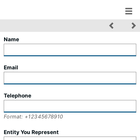
Name
Email
Telephone
Format: +12345678910
Entity You Represent