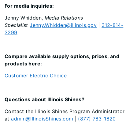
For media inquiries:
Jenny Whidden,
Media Relations
Specialist
Jenny.Whidden@illinois.gov
|
312-814-
3299
Compare available supply options, prices, and
products here:
Customer Electric Choice
Questions about Illinois Shines?
Contact the Illinois Shines Program Administrator
at
admin@IllinoisShines.com
|
(877) 783-1820