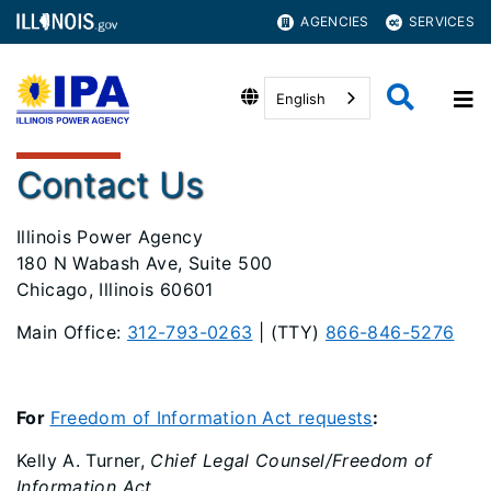
AGENCIES
SERVICES
English
Contact Us
Illinois Power Agency
180 N Wabash Ave, Suite 500
Chicago, Illinois 60601
Main Office:
312-793-0263
| (TTY)
866-846-5276
For
Freedom of Information Act requests
:
Kelly A. Turner,
Chief Legal Counsel/Freedom of
Information Act