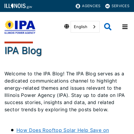
AGENCIES
SERVICES
English
IPA Blog
Welcome to the IPA Blog! The IPA Blog serves as a
dedicated communications channel to highlight
energy-related themes and issues relevant to the
Illinois Power Agency (IPA). Stay up to date on IPA
success stories, insights and data, and related
sector trends by exploring the posts below.
How Does Rooftop Solar Help Save on