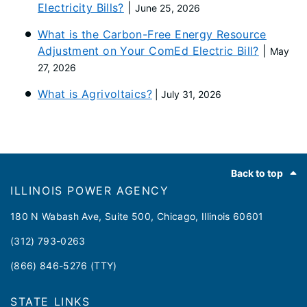
Electricity Bills?
|
June 25, 2026
What is the Carbon-Free Energy Resource
Adjustment on Your ComEd Electric Bill?
|
May
27, 2026
What is Agrivoltaics?
| July 31, 2026
Footer
Back to top
ILLINOIS POWER AGENCY
180 N Wabash Ave, Suite 500, Chicago, Illinois 60601
(312) 793-0263
(866) 846-5276 (TTY)
STATE LINKS