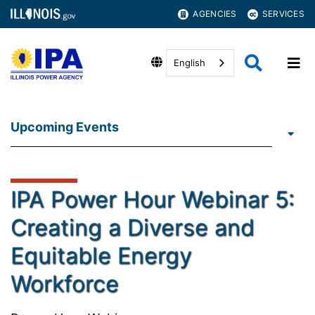
AGENCIES
SERVICES
English
Upcoming Events
IPA Power Hour Webinar 5:
Creating a Diverse and
Equitable Energy
Workforce