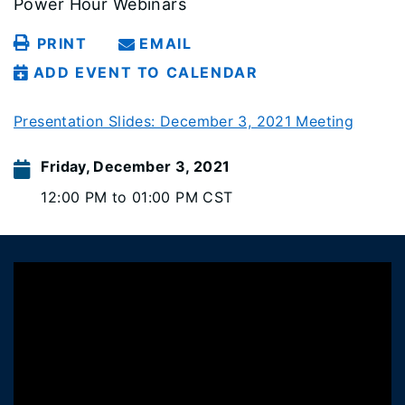
Power Hour Webinars
PRINT
EMAIL
ADD EVENT TO CALENDAR
Presentation Slides: December 3, 2021 Meeting
Friday, December 3, 2021
12:00 PM to 01:00 PM CST