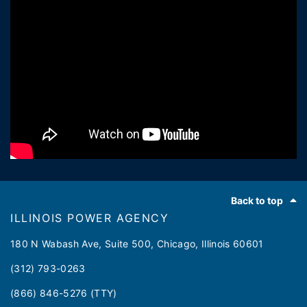
Footer
Back to top
ILLINOIS POWER AGENCY
180 N Wabash Ave, Suite 500, Chicago, Illinois 60601
(312) 793-0263
(866) 846-5276 (TTY)