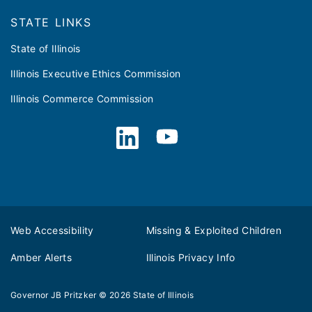
STATE LINKS
State of Illinois
Illinois Executive Ethics Commission
Illinois Commerce Commission
Web Accessibility
Missing & Exploited Children
Amber Alerts
Illinois Privacy Info
Governor JB Pritzker
© 2026
State of Illinois