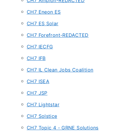
CH7 Ampion-REDACTED
CH7 Eneon ES
CH7 ES Solar
CH7 Forefront-REDACTED
CH7 IECFG
CH7 IFB
CH7 IL Clean Jobs Coalition
CH7 ISEA
CH7 JSP
CH7 Lightstar
CH7 Solstice
CH7 Topic 4 - GRNE Solutions