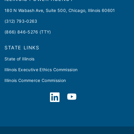
180 N Wabash Ave, Suite 500, Chicago, Illinois 60601
(312) 793-0263
(866) 846-5276 (TTY)
STATE LINKS
State of Illinois
Illinois Executive Ethics Commission
Illinois Commerce Commission