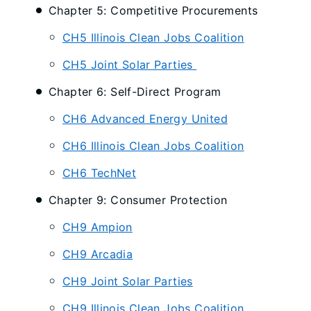
Chapter 5: Competitive Procurements
CH5 Illinois Clean Jobs Coalition
CH5 Joint Solar Parties
Chapter 6: Self-Direct Program
CH6 Advanced Energy United
CH6 Illinois Clean Jobs Coalition
CH6 TechNet
Chapter 9: Consumer Protection
CH9 Ampion
CH9 Arcadia
CH9 Joint Solar Parties
CH9 Illinois Clean Jobs Coalition