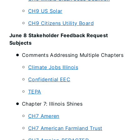
CH9 US Solar
CH9 Citizens Utility Board
June 8 Stakeholder Feedback Request
Subjects
Comments Addressing Multiple Chapters
Climate Jobs Illinois
Confidential EEC
TEPA
Chapter 7: Illinois Shines
CH7 Ameren
CH7 American Farmland Trust