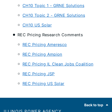
CH10 Topic 1 - GRNE Solutions
CH10 Topic 2 - GRNE Solutions
CH10 US Solar
REC Pricing Research Comments
REC Pricing Ameresco
REC Pricing Ampion
REC Pricing IL Clean Jobs Coalition
REC Pricing JSP
REC Pricing US Solar
Footer
Back to top
ILLINOIS POWER AGENCY