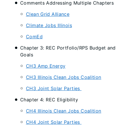
Comments Addressing Multiple Chapters
Clean Grid Alliance
Climate Jobs Illinois
ComEd
Chapter 3: REC Portfolio/RPS Budget and
Goals
CH3 Amp Energy
CH3 Illinois Clean Jobs Coalition
CH3 Joint Solar Parties
Chapter 4: REC Eligibility
CH4 Illinois Clean Jobs Coalition
CH4 Joint Solar Parties