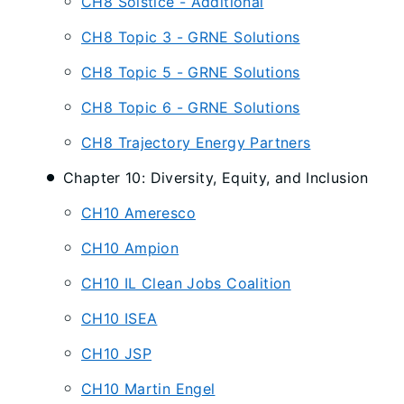
CH8 Solstice - Additional
CH8 Topic 3 - GRNE Solutions
CH8 Topic 5 - GRNE Solutions
CH8 Topic 6 - GRNE Solutions
CH8 Trajectory Energy Partners
Chapter 10: Diversity, Equity, and Inclusion
CH10 Ameresco
CH10 Ampion
CH10 IL Clean Jobs Coalition
CH10 ISEA
CH10 JSP
CH10 Martin Engel