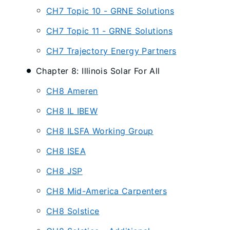
CH7 Topic 10 - GRNE Solutions
CH7 Topic 11 - GRNE Solutions
CH7 Trajectory Energy Partners
Chapter 8: Illinois Solar For All
CH8 Ameren
CH8 IL IBEW
CH8 ILSFA Working Group
CH8 ISEA
CH8 JSP
CH8 Mid-America Carpenters
CH8 Solstice