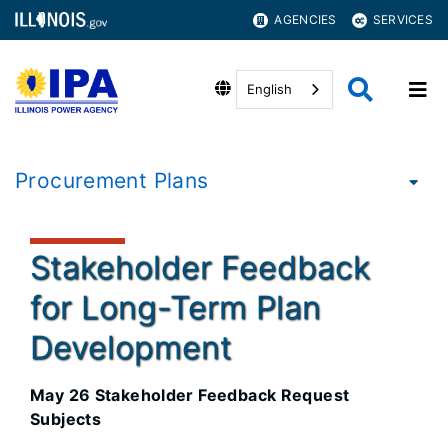
AGENCIES
SERVICES
English
Procurement Plans
Stakeholder Feedback
for Long-Term Plan
Development
May 26 Stakeholder Feedback Request
Subjects