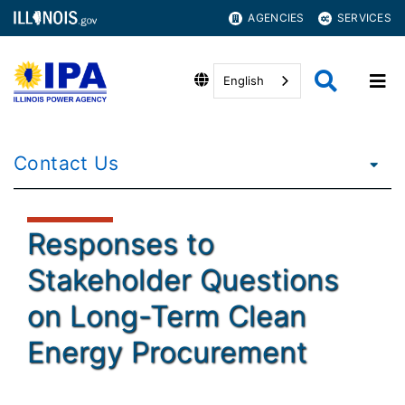
AGENCIES
SERVICES
English
Contact Us
Responses to
Stakeholder Questions
on Long-Term Clean
Energy Procurement