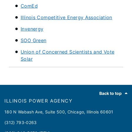
ComEd
Illinois Competitive Energy Association
Invenergy
SOO Green
Union of Concerned Scientists and Vote
Solar
Footer
Back to top
ILLINOIS POWER AGENCY
180 N Wabash Ave, Suite 500, Chicago, Illinois 60601
(312) 793-0263