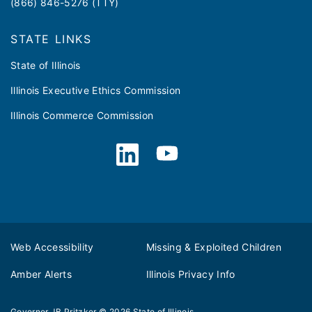
(866) 846-5276 (TTY)
STATE LINKS
State of Illinois
Illinois Executive Ethics Commission
Illinois Commerce Commission
Web Accessibility
Missing & Exploited Children
Amber Alerts
Illinois Privacy Info
Governor JB Pritzker
© 2026
State of Illinois