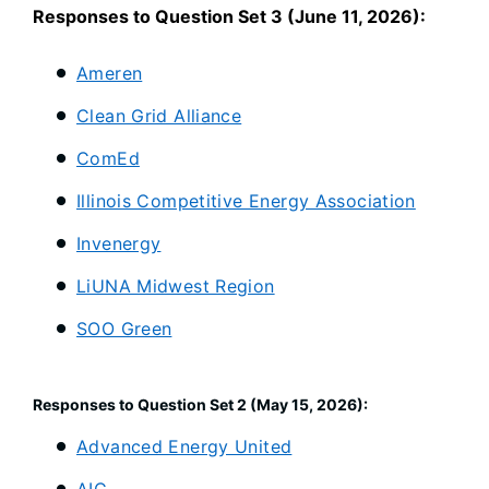
Responses to Question Set 3 (June 11, 2026):
Ameren
Clean Grid Alliance
ComEd
Illinois Competitive Energy Association
Invenergy
LiUNA Midwest Region
SOO Green
Responses to Question Set 2 (May 15, 2026):
Advanced Energy United