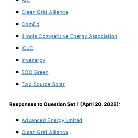
AIC
Clean Grid Alliance
ComEd
Illinois Competitive Energy Association
ICJC
Invenergy
SOO Green
Two Source Solar
Responses to Question Set 1 (April 20, 2026):
Advanced Energy United
Clean Grid Alliance