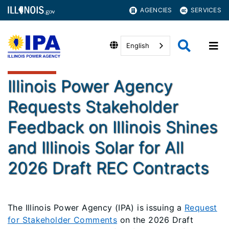
AGENCIES
SERVICES
English
Illinois Power Agency
Requests Stakeholder
Feedback on Illinois Shines
and Illinois Solar for All
2026 Draft REC Contracts
The Illinois Power Agency (IPA) is issuing a
Request
for Stakeholder Comments
on the 2026 Draft