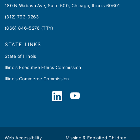
180 N Wabash Ave, Suite 500, Chicago, Illinois 60601
(312) 793-0263
(866) 846-5276 (TTY)
STATE LINKS
State of Illinois
Illinois Executive Ethics Commission
Illinois Commerce Commission
Web Accessibility
Missing & Exploited Children