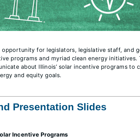
opportunity for legislators, legislative staff, and
entive programs and myriad clean energy initiative
icate about Illinois’ solar incentive programs to 
ergy and equity goals.
d Presentation Slides
Solar Incentive Programs