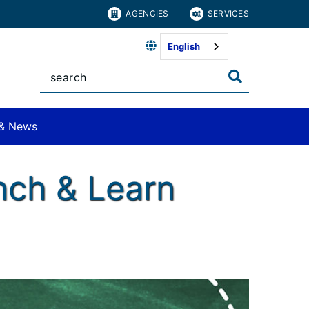
AGENCIES
SERVICES
English
& News
nch & Learn