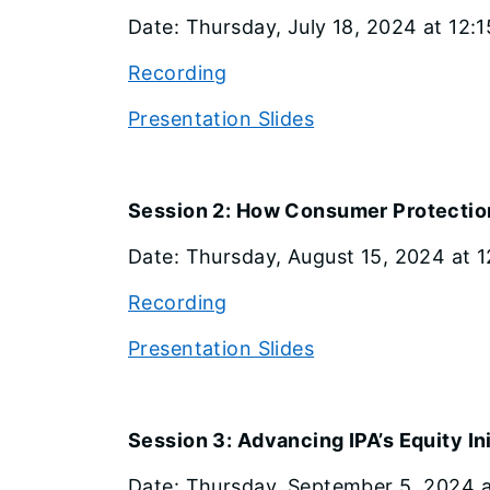
Date: Thursday, July 18, 2024 at 12:1
Recording
Presentation Slides
Session 2: How Consumer Protection
Date: Thursday, August 15, 2024 at 12
Recording
Presentation Slides
Session 3: Advancing IPA’s Equity In
Date: Thursday, September 5, 2024 at