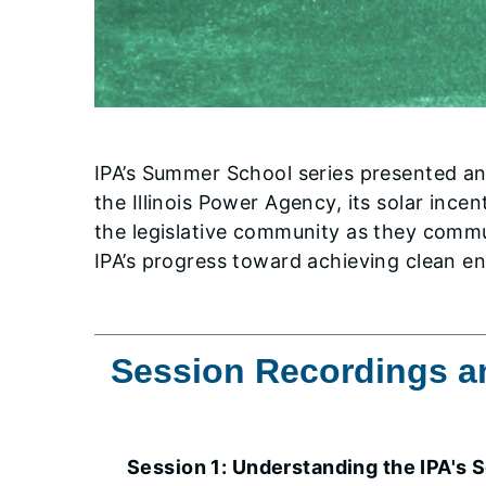
IPA’s Summer School series presented an 
the Illinois Power Agency, its solar inc
the legislative community as they commun
IPA’s progress toward achieving clean en
Session Recordings an
Session 1: Understanding the IPA's 