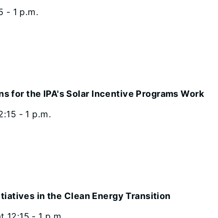
5 - 1 p.m.
s for the IPA's Solar Incentive Programs Work
:15 - 1 p.m.
itiatives in the Clean Energy Transition
 12:15 - 1 p.m.