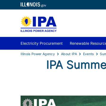
Electricity Procurement
Renewable Resourc
Illinois Power Agency
About IPA
Events
IPA Summer