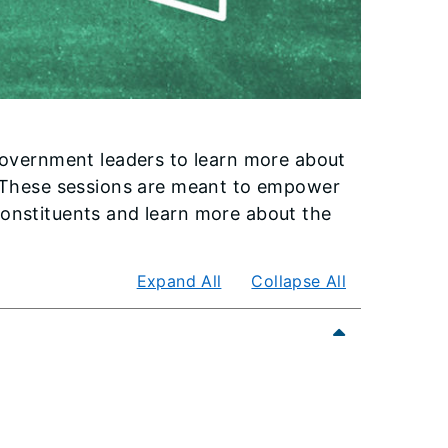
 government leaders to learn more about
s. These sessions are meant to empower
constituents and learn more about the
Expand All
Collapse All