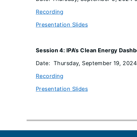
Recording
Presentation Slides
Session 4: IPA’s Clean Energy Dash
Date: Thursday, September 19, 2024 a
Recording
Presentation Slides
Footer