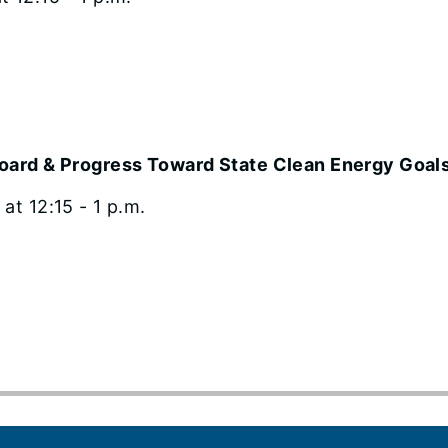
board & Progress Toward State Clean Energy Goal
t 12:15 - 1 p.m.