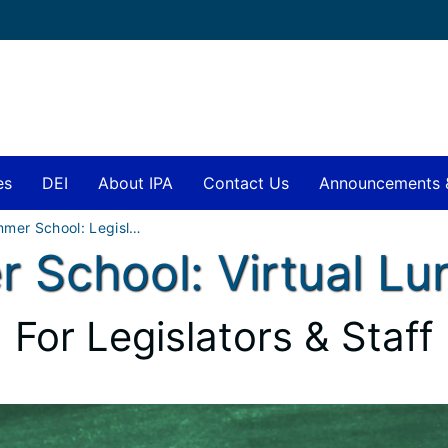
es
DEI
About IPA
Contact Us
Announcements 
Summer School: Legislative Lunch and Learn
 School: Virtual Lu
For Legislators & Staff