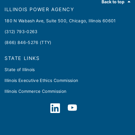
Back to top
ILLINOIS POWER AGENCY
180 N Wabash Ave, Suite 500, Chicago, Illinois 60601
(312) 793-0263
(866) 846-5276 (TTY)
STATE LINKS
State of Illinois
Illinois Executive Ethics Commission
Illinois Commerce Commission