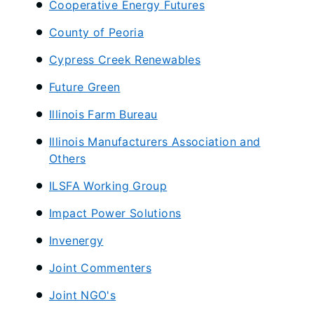
Cooperative Energy Futures
County of Peoria
​Cypress Creek Renewables
Future Green
Illinois Farm Bureau
Illinois Manufacturers Association and
Others
ILSFA Working Group
Impact Power Solutions
Invenergy
Joint Commenters
Joint NGO's