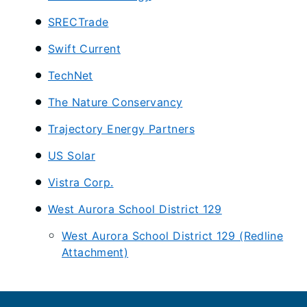
SRECTrade
Swift Current
TechNet
The Nature Conservancy
Trajectory Energy Partners
US Solar
Vistra Corp.
West Aurora School District 129
West Aurora School District 129 (Redline
Attachment)
Footer