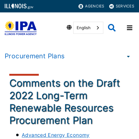
AGENCIES
SERVICES
English
Procurement Plans
Comments on the Draft
2022 Long-Term
Renewable Resources
Procurement Plan
Advanced Energy Economy