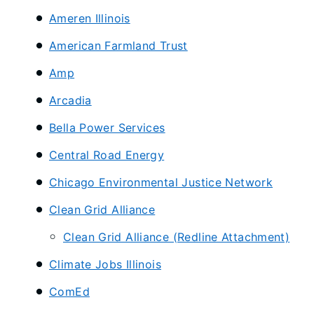
Ameren Illinois
American Farmland Trust
Amp
Arcadia
​Bella Power Services
​Central Road Energy
Chicago Environmental Justice Network
Clean Grid Alliance
Clean Grid Alliance (Redline Attachment)
​Climate Jobs Illinois
ComEd