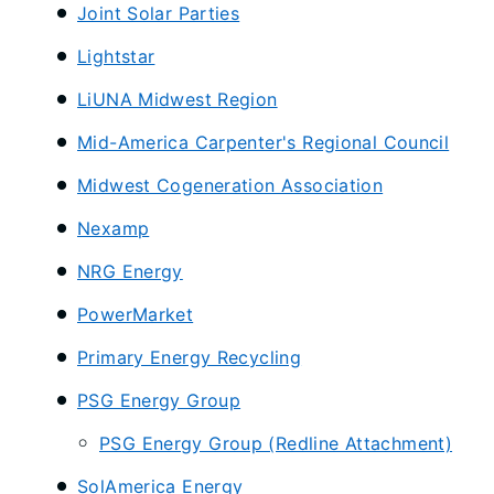
Joint Solar Parties
Lightstar
LiUNA Midwest Region
Mid-America Carpenter's Regional Council
Midwest Cogeneration Association
Nexamp
NRG Energy
PowerMarket
Primary Energy Recycling
PSG Energy Group
PSG Energy Group (Redline Attachment)
SolAmerica Energy